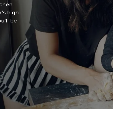
tchen
r’s high
u’ll be