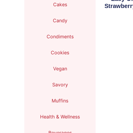
Cakes
Strawberr
Candy
Condiments
Cookies
Vegan
Savory
Muffins
Health & Wellness
Beverages