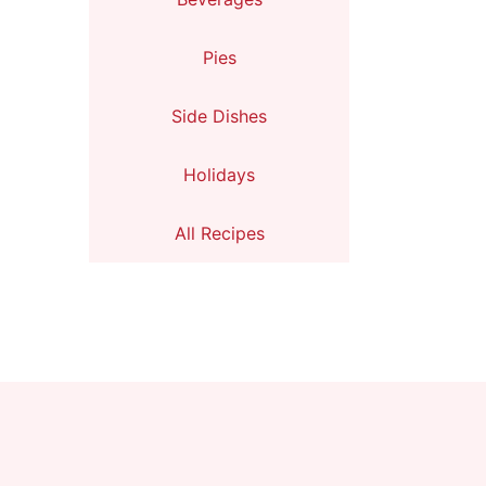
Pies
Side Dishes
Holidays
All Recipes