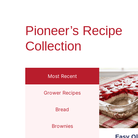
Pioneer’s Recipe
Collection
Most Recent
Grower Recipes
Bread
Brownies
Easy O