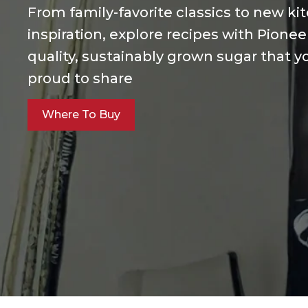
From family-favorite classics to new ki
inspiration, explore recipes with Pionee
quality, sustainably grown sugar that yo
proud to share
Where To Buy