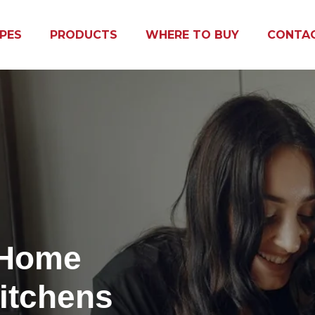
IPES
PRODUCTS
WHERE TO BUY
CONTA
 Home
itchens