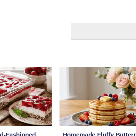
ld-Fashioned
Homemade Fluffy Butter