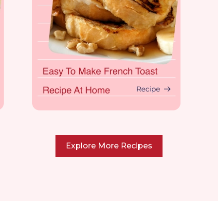
Explore More Recipes