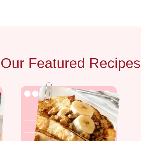
Our Featured Recipes