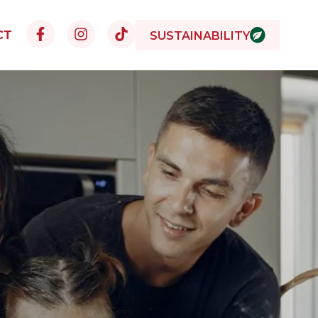
CT
SUSTAINABILITY