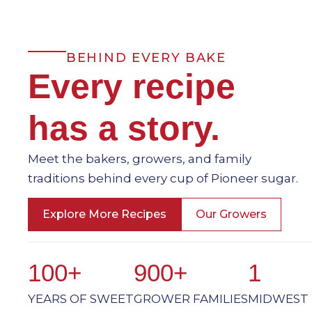
BEHIND EVERY BAKE
Every recipe
has a story.
Meet the bakers, growers, and family
traditions behind every cup of Pioneer sugar.
Explore More Recipes
Our Growers
100+
900+
1
YEARS OF SWEET
GROWER FAMILIES
MIDWEST