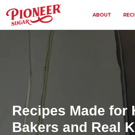
ABOUT
REC
Recipes Made for
Bakers and Real K