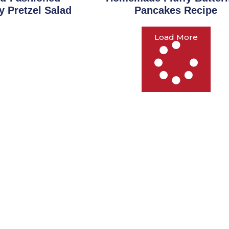
y Pretzel Salad
Pancakes Recipe
Load More