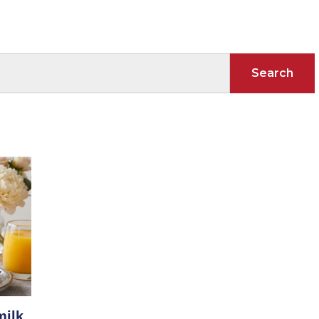
Search
milk