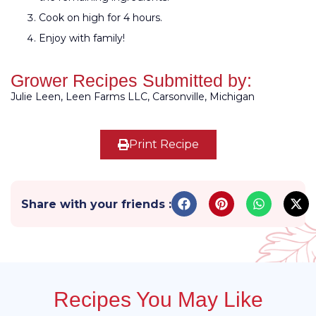
Cook on high for 4 hours.
Enjoy with family!
Grower Recipes Submitted by:
Julie Leen, Leen Farms LLC, Carsonville, Michigan
Print Recipe
Share with your friends :
Recipes You May Like