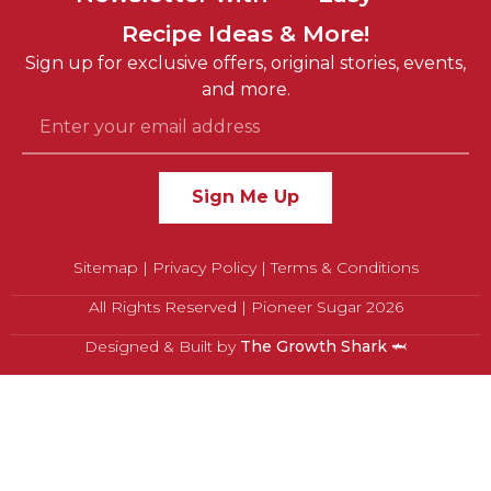
Recipe Ideas & More!
Sustainable
Sign up for exclusive offers, original stories, events,
Fun
and more.
Sign Me Up
Sitemap
|
Privacy Policy
|
Terms & Conditions
All Rights Reserved | Pioneer Sugar 2026
Designed & Built by
The Growth Shark
🦈