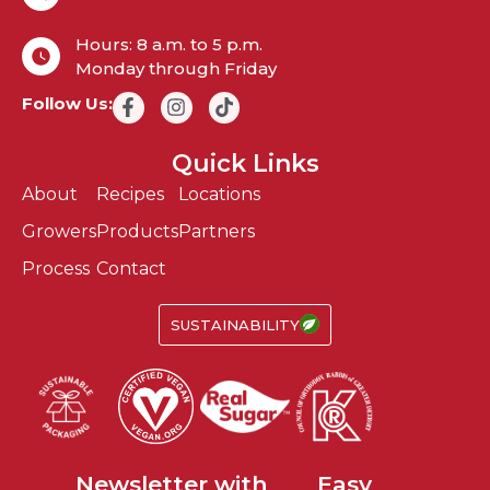
Hours: 8 a.m. to 5 p.m.
Monday through Friday
Follow Us:
Quick Links
About
Recipes
Locations
Growers
Products
Partners
Process
Contact
SUSTAINABILITY
Fun
Newsletter with
Easy