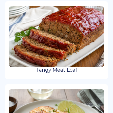
Tangy Meat Loaf