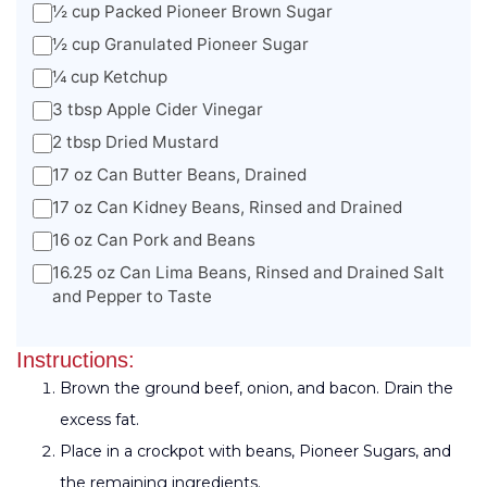
½ cup Packed Pioneer Brown Sugar
½ cup Granulated Pioneer Sugar
¼ cup Ketchup
3 tbsp Apple Cider Vinegar
2 tbsp Dried Mustard
17 oz Can Butter Beans, Drained
17 oz Can Kidney Beans, Rinsed and Drained
16 oz Can Pork and Beans
16.25 oz Can Lima Beans, Rinsed and Drained Salt
and Pepper to Taste
Instructions:
Brown the ground beef, onion, and bacon. Drain the
excess fat.
Place in a crockpot with beans, Pioneer Sugars, and
the remaining ingredients.