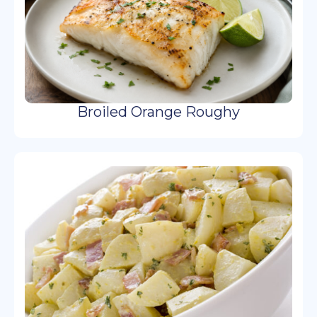
Broiled Orange Roughy