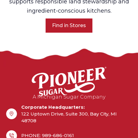
supports responsible land stewardship and
ingredient-conscious kitchens.
Find in Stores
A Michigan Sugar Company
Corporate Headquarters:
122 Uptown Drive, Suite 300, Bay City, MI
48708
PHONE: 989-686-0161