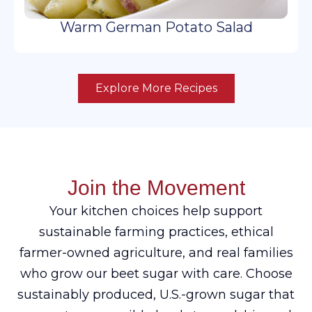
Warm German Potato Salad
Explore More Recipes
Join the Movement
Your kitchen choices help support
sustainable farming practices, ethical
farmer-owned agriculture, and real families
who grow our beet sugar with care. Choose
sustainably produced, U.S.-grown sugar that