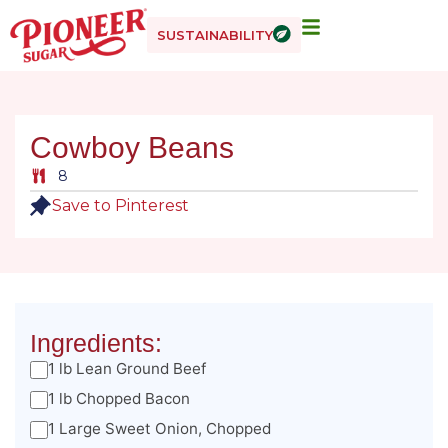
SUSTAINABILITY
Cowboy Beans
8
Save to Pinterest
Ingredients:
1 lb Lean Ground Beef
1 lb Chopped Bacon
1 Large Sweet Onion, Chopped