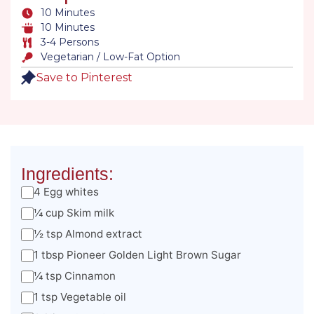
10 Minutes
10 Minutes
3-4 Persons
Vegetarian / Low-Fat Option
Save to Pinterest
Ingredients:
4 Egg whites
¼ cup Skim milk
½ tsp Almond extract
1 tbsp Pioneer Golden Light Brown Sugar
¼ tsp Cinnamon
1 tsp Vegetable oil