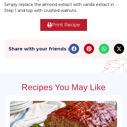
Simply replace the almond extract with vanilla extract in
Step 1 and top with crushed walnuts.
Print Recipe
Share with your friends :
Recipes You May Like