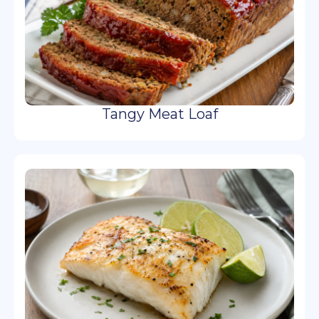
Tangy Meat Loaf