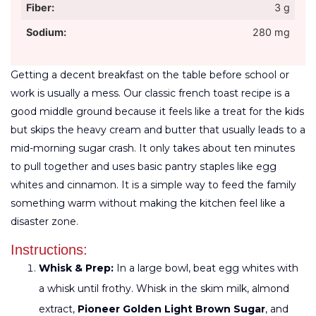
Fiber:
3 g
Sodium:
280 mg
Getting a decent breakfast on the table before school or
work is usually a mess. Our classic french toast recipe is a
good middle ground because it feels like a treat for the kids
but skips the heavy cream and butter that usually leads to a
mid-morning sugar crash. It only takes about ten minutes
to pull together and uses basic pantry staples like egg
whites and cinnamon. It is a simple way to feed the family
something warm without making the kitchen feel like a
disaster zone.
Instructions:
Whisk & Prep:
In a large bowl, beat egg whites with
a whisk until frothy. Whisk in the skim milk, almond
extract,
Pioneer Golden Light Brown Sugar
, and