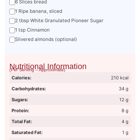
6 Slices bread
1 Ripe banana, sliced
2 tbsp White Granulated Pioneer Sugar
1 tsp Cinnamon
Slivered almonds (optional)
Nutritional Information
(Per Serving – Approximate)
Calories:
210 kcal
Carbohydrates:
34 g
Sugars:
12 g
Protein:
8 g
Total Fat:
4 g
Saturated Fat:
1 g