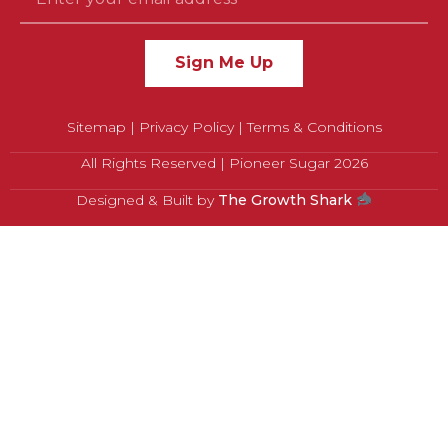
Sign Me Up
Sitemap
|
Privacy Policy
|
Terms & Conditions
All Rights Reserved | Pioneer Sugar 2026
Designed & Built by
The Growth Shark