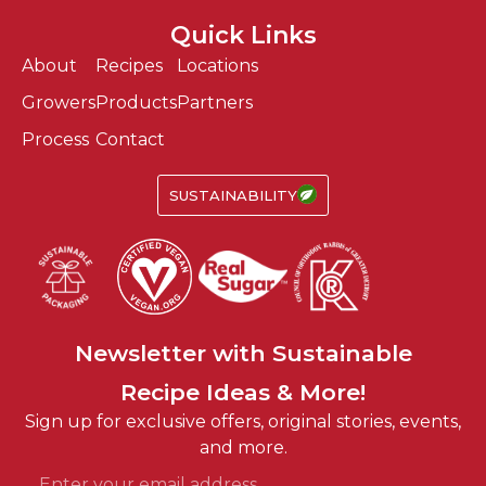
Quick Links
About
Recipes
Locations
Growers
Products
Partners
Process
Contact
SUSTAINABILITY
Fun
Easy
Newsletter with
Sustainable
Recipe Ideas & More!
Fun
Sign up for exclusive offers, original stories, events,
and more.