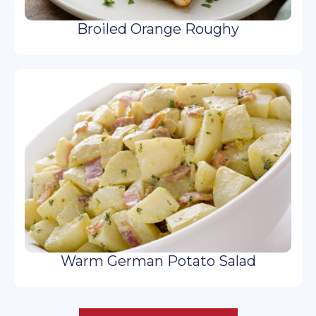
Broiled Orange Roughy
Warm German Potato Salad