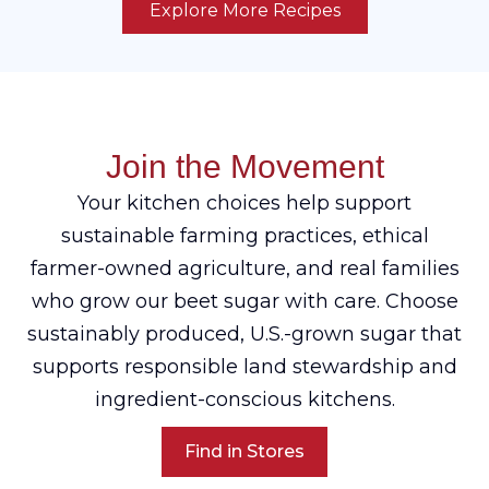
Explore More Recipes
Join the Movement
Your kitchen choices help support
sustainable farming practices, ethical
farmer-owned agriculture, and real families
who grow our beet sugar with care. Choose
sustainably produced, U.S.-grown sugar that
supports responsible land stewardship and
ingredient-conscious kitchens.
Find in Stores