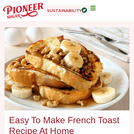
SUSTAINABILITY
Easy To Make French Toast
Recipe At Home