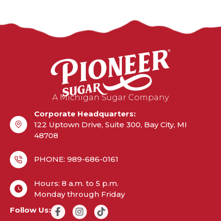
A Michigan Sugar Company
Corporate Headquarters:
122 Uptown Drive, Suite 300, Bay City, MI
48708
PHONE: 989-686-0161
Hours: 8 a.m. to 5 p.m.
Monday through Friday
Follow Us: