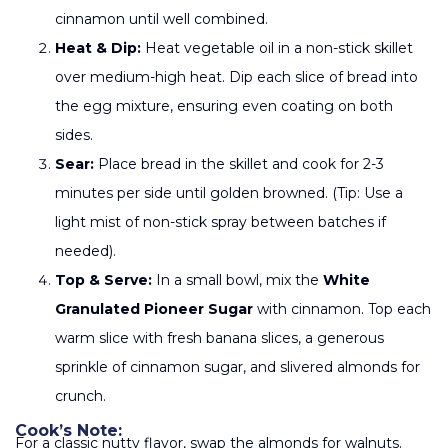
cinnamon until well combined.
Heat & Dip:
Heat vegetable oil in a non-stick skillet
over medium-high heat. Dip each slice of bread into
the egg mixture, ensuring even coating on both
sides.
Sear:
Place bread in the skillet and cook for 2-3
minutes per side until golden browned. (Tip: Use a
light mist of non-stick spray between batches if
needed).
Top & Serve:
In a small bowl, mix the
White
Granulated Pioneer Sugar
with cinnamon. Top each
warm slice with fresh banana slices, a generous
sprinkle of cinnamon sugar, and slivered almonds for
crunch.
Cook’s Note:
For a classic nutty flavor, swap the almonds for walnuts.