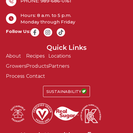
PHONE: 989-686-0161
Hours: 8 a.m. to 5 p.m.
Monday through Friday
Follow Us:
Quick Links
About
Recipes
Locations
Growers
Products
Partners
Process
Contact
SUSTAINABILITY