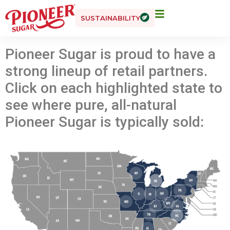
SUSTAINABILITY
Pioneer Sugar is proud to have a
strong lineup of retail partners.
Click on each highlighted state to
see where pure, all-natural
Pioneer Sugar is typically sold: