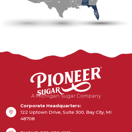
A Michigan Sugar Company
Corporate Headquarters:
122 Uptown Drive, Suite 300, Bay City, MI
48708