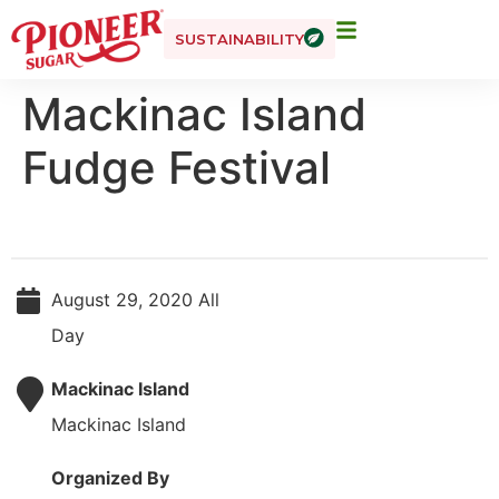
SUSTAINABILITY
Mackinac Island
Fudge Festival
August 29, 2020 All
Day
Mackinac Island
Mackinac Island
Organized By