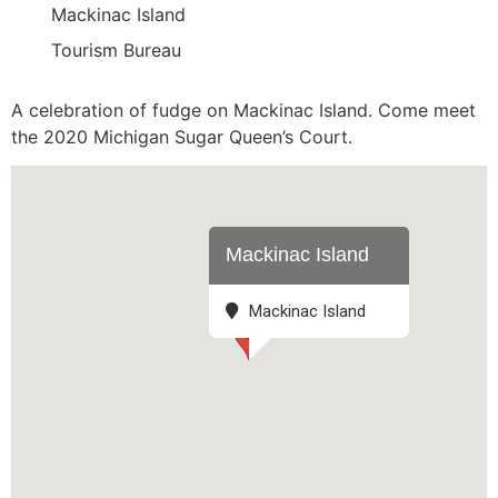
Mackinac Island
Tourism Bureau
A celebration of fudge on Mackinac Island. Come meet
the 2020 Michigan Sugar Queen’s Court.
Mackinac Island
Mackinac Island