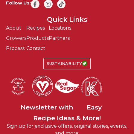
Follow Us:
Quick Links
About
Recipes
Locations
Growers
Products
Partners
Process
Contact
SUSTAINABILITY
Fun
Newsletter with
Easy
Recipe Ideas & More!
Sustainable
Sign up for exclusive offers, original stories, events,
Fun
and more.