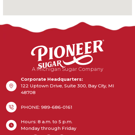
A Michigan Sugar Company
Corporate Headquarters:
122 Uptown Drive, Suite 300, Bay City, MI
48708
PHONE: 989-686-0161
Hours: 8 a.m. to 5 p.m.
Monday through Friday